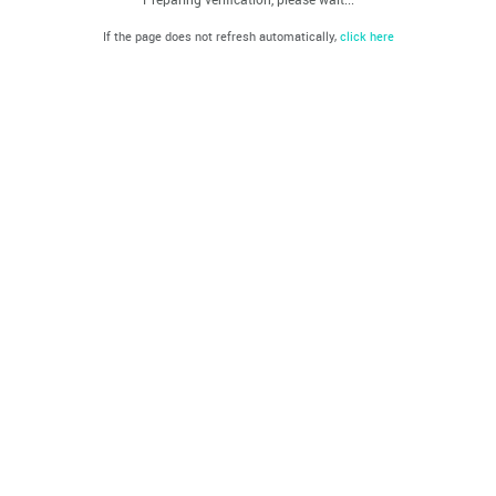
If the page does not refresh automatically,
click here