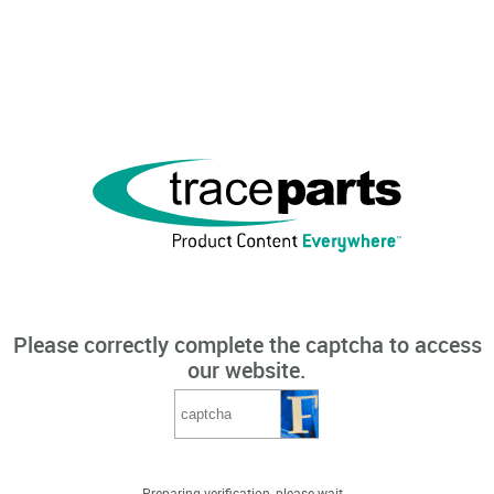
Please correctly complete the captcha to access
our website.
Preparing verification, please wait...