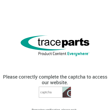
Please correctly complete the captcha to access
our website.
Preparing verification, please wait...