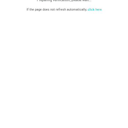
If the page does not refresh automatically,
click here