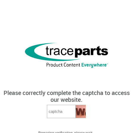
Please correctly complete the captcha to access
our website.
Preparing verification, please wait...