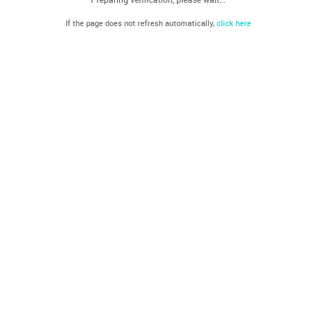
If the page does not refresh automatically,
click here