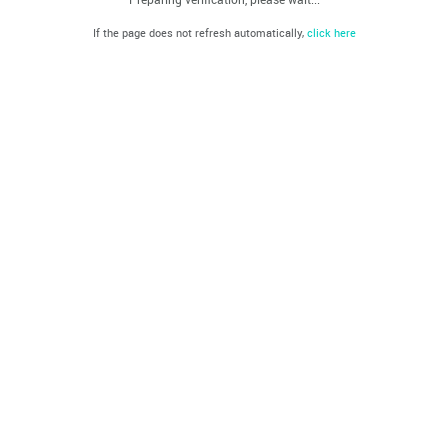
If the page does not refresh automatically,
click here