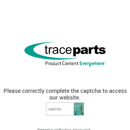
Please correctly complete the captcha to access
our website.
Preparing verification, please wait...