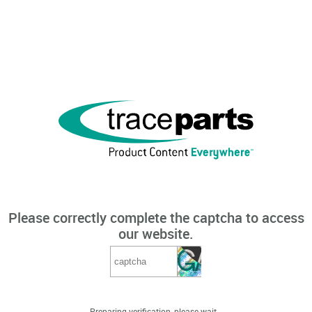
Please correctly complete the captcha to access
our website.
Preparing verification, please wait...