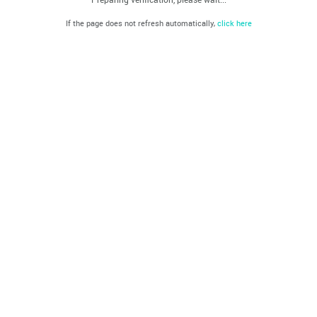
If the page does not refresh automatically,
click here