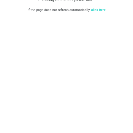
If the page does not refresh automatically,
click here