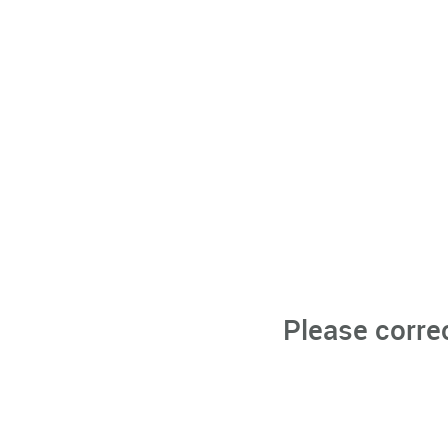
Please corre