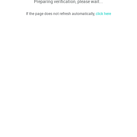
Preparing verification, please wait...
If the page does not refresh automatically,
click here