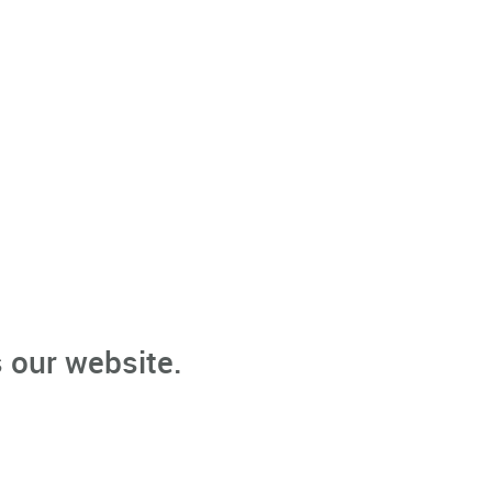
 our website.