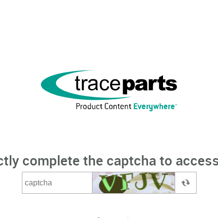
ctly complete the captcha to access