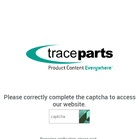
Please correctly complete the captcha to access
our website.
Preparing verification, please wait...