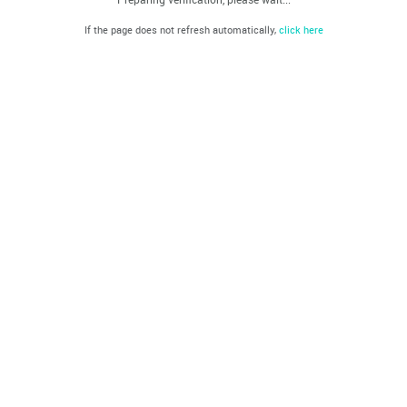
If the page does not refresh automatically,
click here