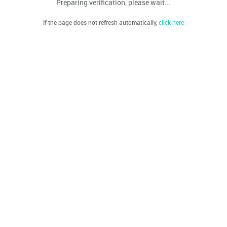
Preparing verification, please wait...
If the page does not refresh automatically,
click here