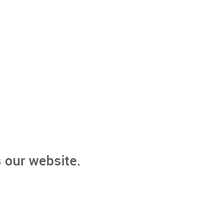
 our website.