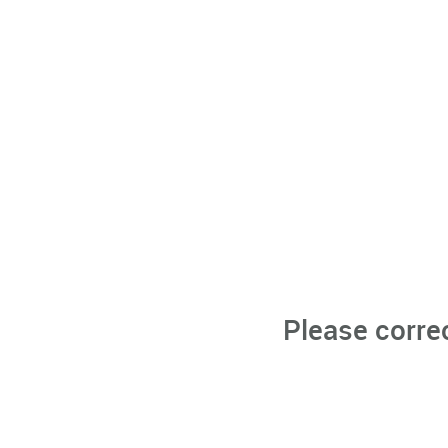
Please corre