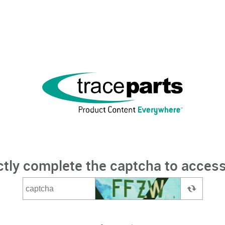
ctly complete the captcha to access