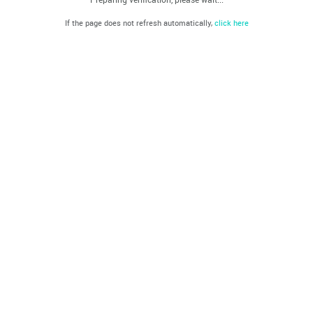
If the page does not refresh automatically,
click here