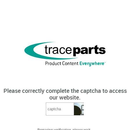
Please correctly complete the captcha to access
our website.
Preparing verification, please wait...