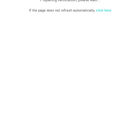
If the page does not refresh automatically,
click here