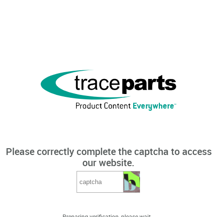
Please correctly complete the captcha to access
our website.
Preparing verification, please wait...