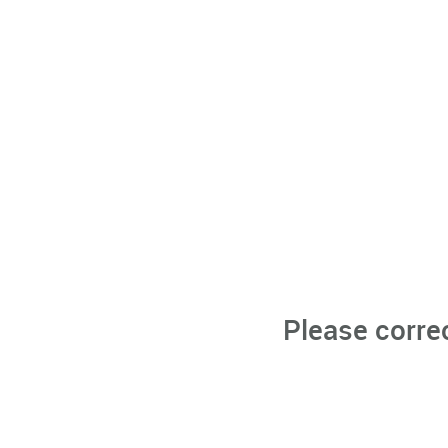
Please corre