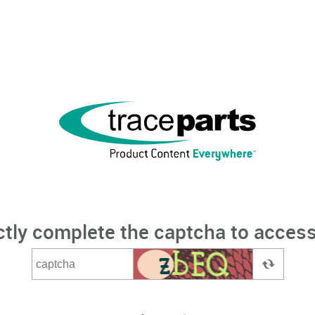
ctly complete the captcha to access