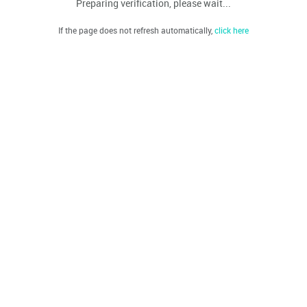
Preparing verification, please wait...
If the page does not refresh automatically,
click here