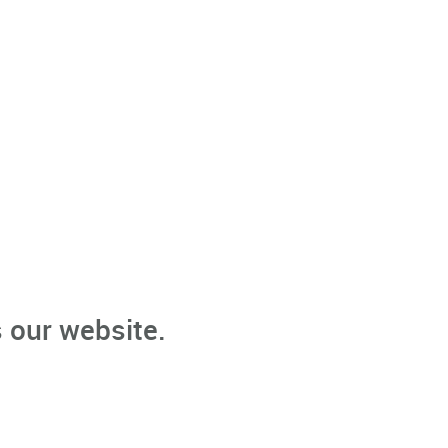
 our website.