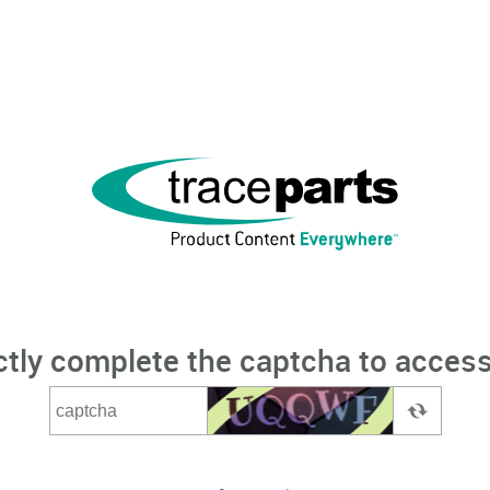
ctly complete the captcha to access