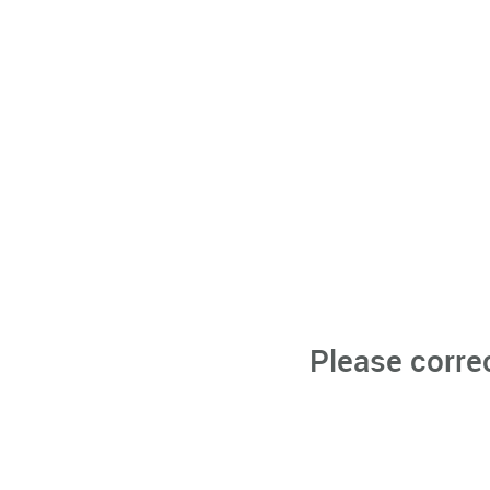
Please corre