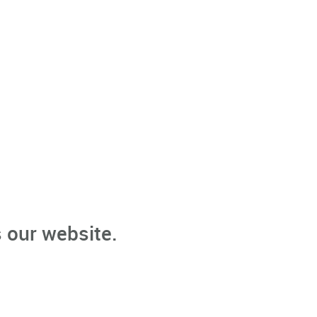
 our website.