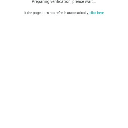
Preparing verification, please wait...
If the page does not refresh automatically,
click here