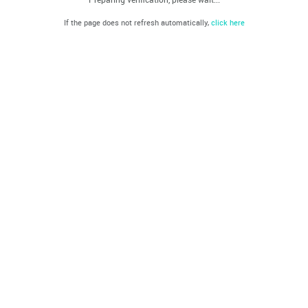
If the page does not refresh automatically,
click here