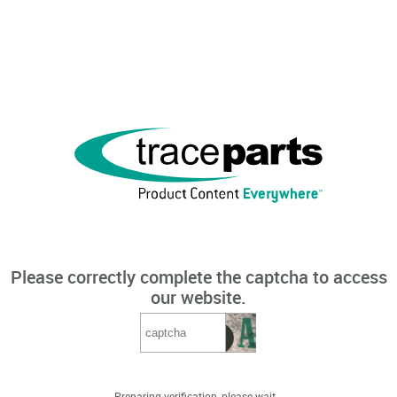
Please correctly complete the captcha to access
our website.
Preparing verification, please wait...