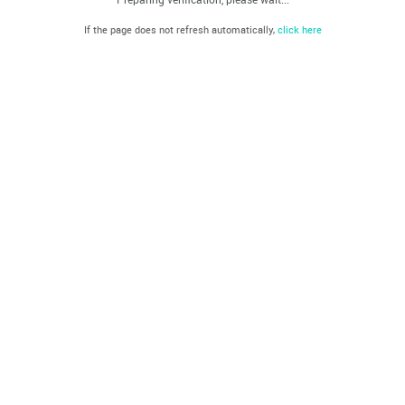
If the page does not refresh automatically,
click here