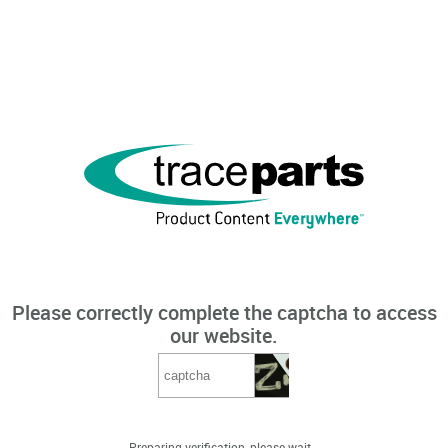
Please correctly complete the captcha to access
our website.
Preparing verification, please wait...