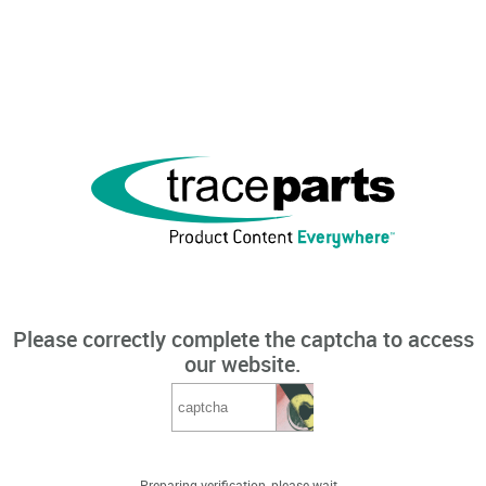
Please correctly complete the captcha to access
our website.
Preparing verification, please wait...