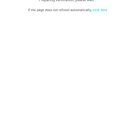
If the page does not refresh automatically,
click here