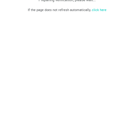
If the page does not refresh automatically,
click here