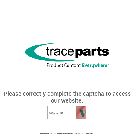
Please correctly complete the captcha to access
our website.
Preparing verification, please wait...