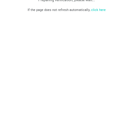
If the page does not refresh automatically,
click here