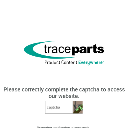
Please correctly complete the captcha to access
our website.
Preparing verification, please wait...