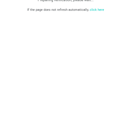
If the page does not refresh automatically,
click here