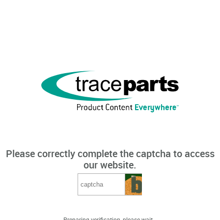
Please correctly complete the captcha to access
our website.
Preparing verification, please wait...