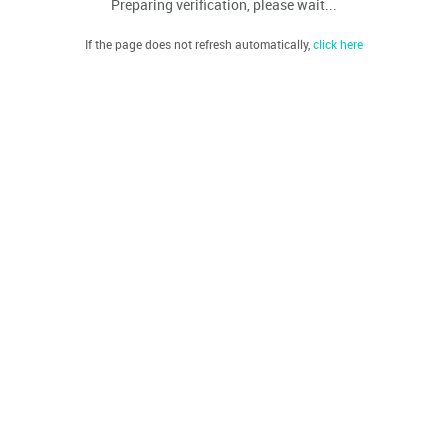
Preparing verification, please wait...
If the page does not refresh automatically,
click here