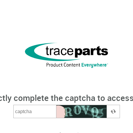
ctly complete the captcha to access