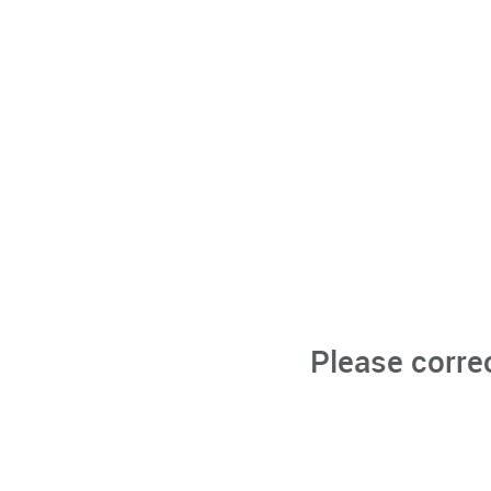
Please corre