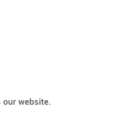
 our website.