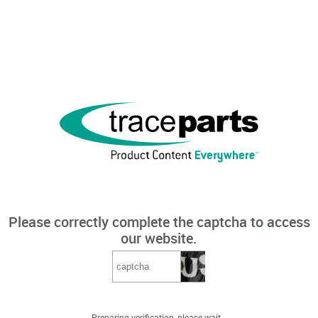
Please correctly complete the captcha to access
our website.
Preparing verification, please wait...