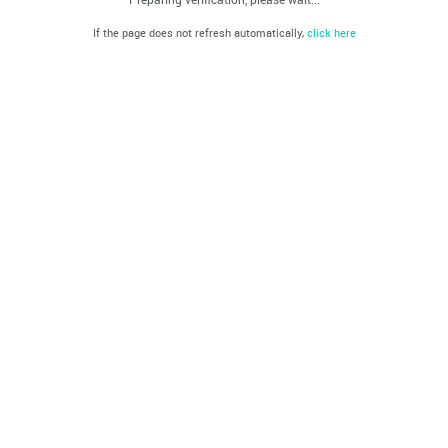
If the page does not refresh automatically,
click here