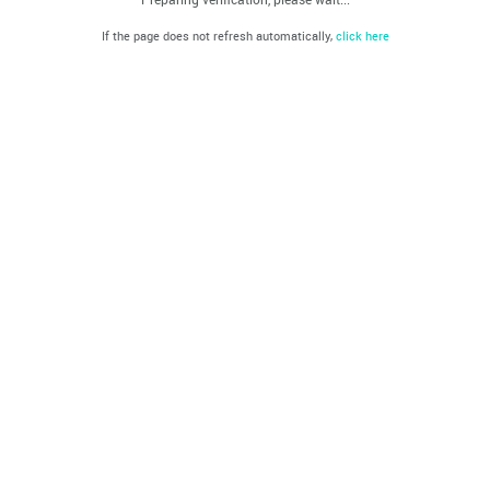
If the page does not refresh automatically,
click here