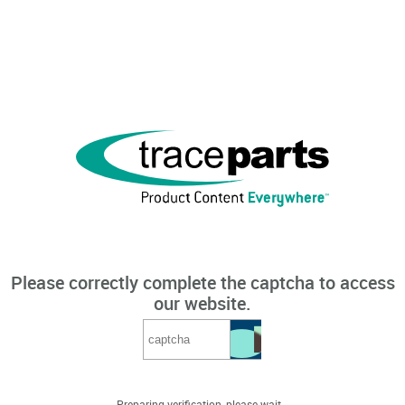
Please correctly complete the captcha to access
our website.
Preparing verification, please wait...