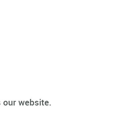
 our website.