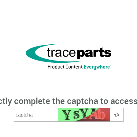
ctly complete the captcha to access