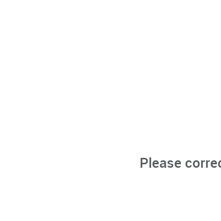
Please corre