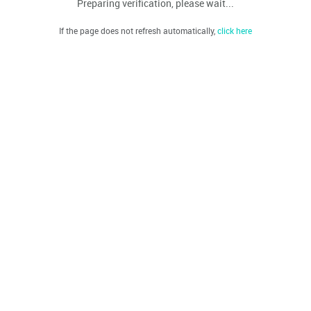
Preparing verification, please wait...
If the page does not refresh automatically,
click here