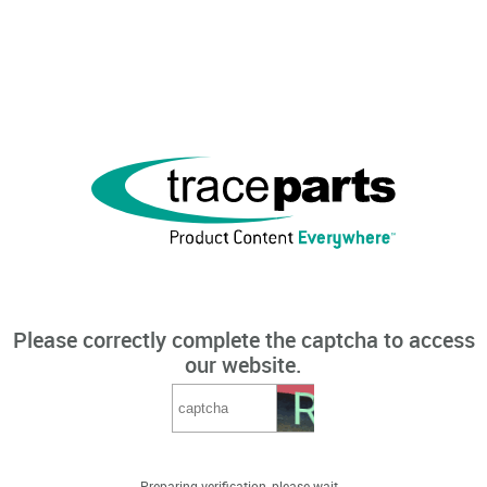
Please correctly complete the captcha to access
our website.
Preparing verification, please wait...