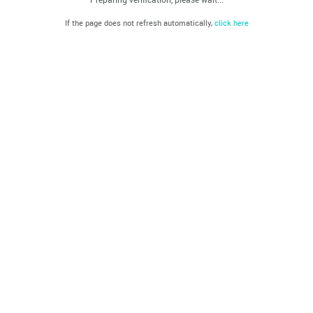
If the page does not refresh automatically,
click here