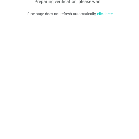
Preparing verification, please wait...
If the page does not refresh automatically,
click here