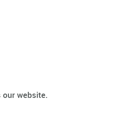
 our website.