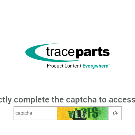
ctly complete the captcha to access