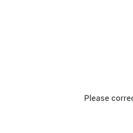
Please corre