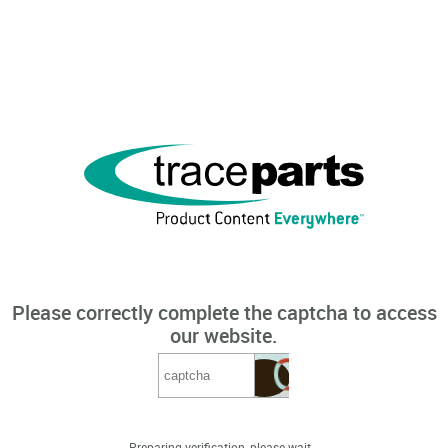
Please correctly complete the captcha to access
our website.
Preparing verification, please wait...