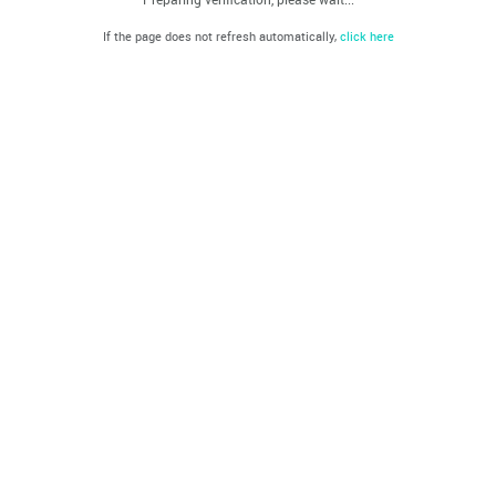
If the page does not refresh automatically,
click here