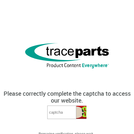
Please correctly complete the captcha to access
our website.
Preparing verification, please wait...