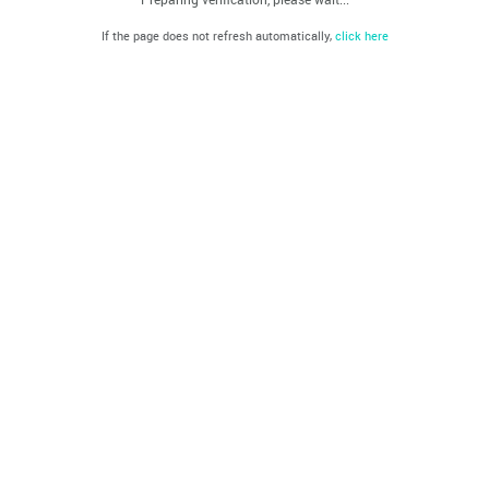
If the page does not refresh automatically,
click here