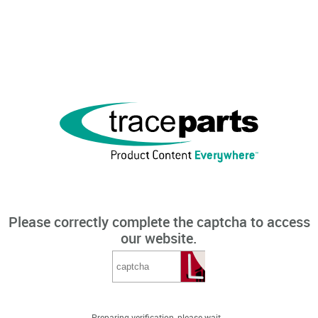
Please correctly complete the captcha to access
our website.
Preparing verification, please wait...