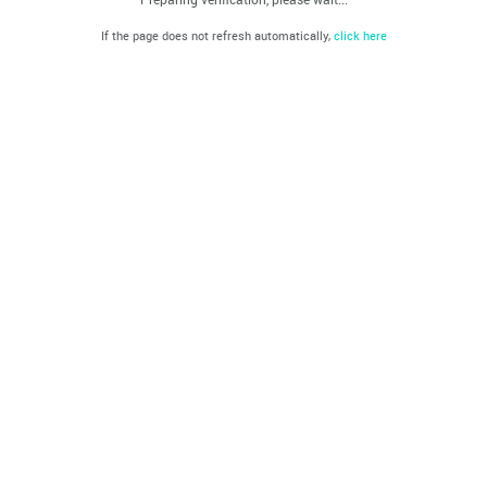
If the page does not refresh automatically,
click here