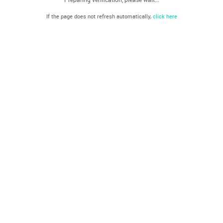
If the page does not refresh automatically,
click here