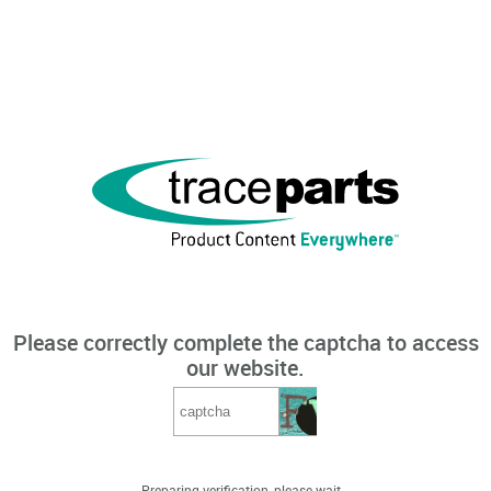
Please correctly complete the captcha to access
our website.
Preparing verification, please wait...