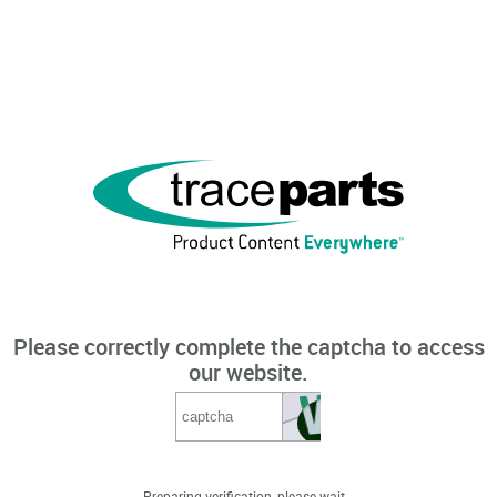
Please correctly complete the captcha to access
our website.
Preparing verification, please wait...