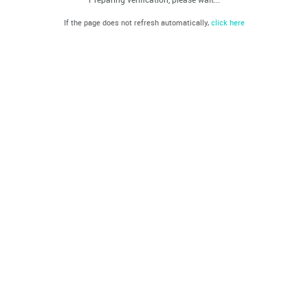
If the page does not refresh automatically,
click here