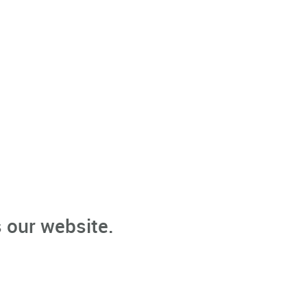
 our website.