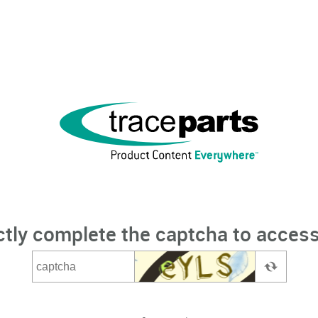
ctly complete the captcha to access