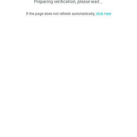
Preparing verification, please wait...
If the page does not refresh automatically,
click here