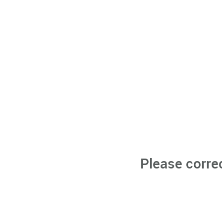
Please corre