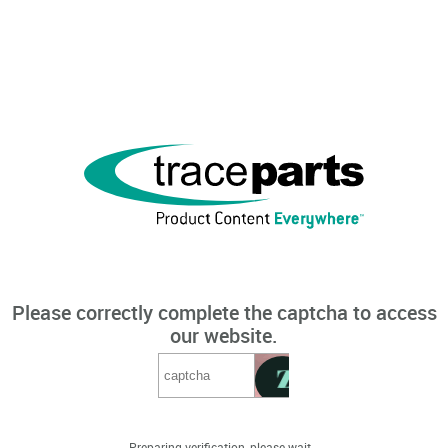
Please correctly complete the captcha to access
our website.
Preparing verification, please wait...