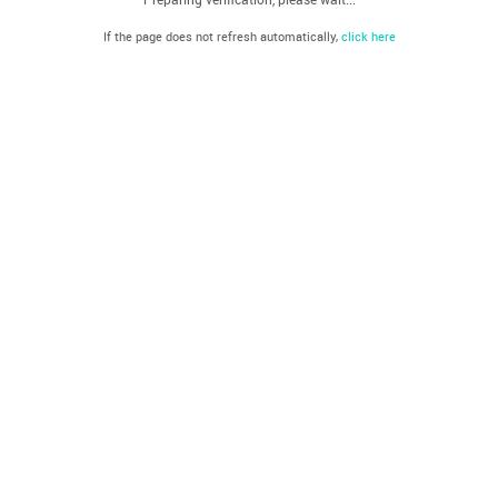
If the page does not refresh automatically,
click here