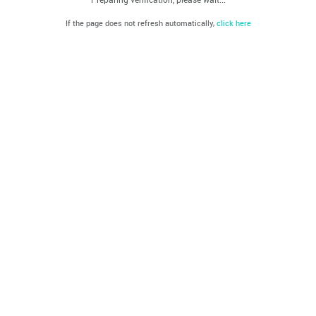
If the page does not refresh automatically,
click here