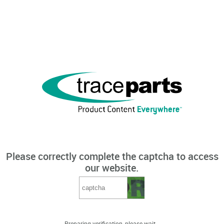
Please correctly complete the captcha to access
our website.
Preparing verification, please wait...