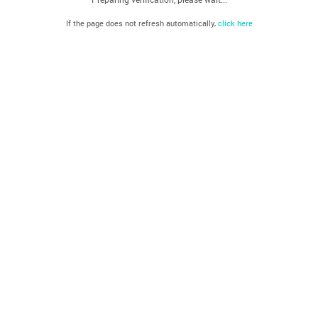
If the page does not refresh automatically,
click here