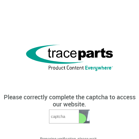
Please correctly complete the captcha to access
our website.
Preparing verification, please wait...