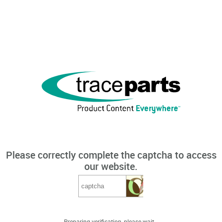
Please correctly complete the captcha to access
our website.
Preparing verification, please wait...