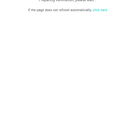
If the page does not refresh automatically,
click here