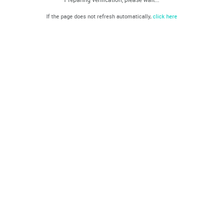
If the page does not refresh automatically,
click here