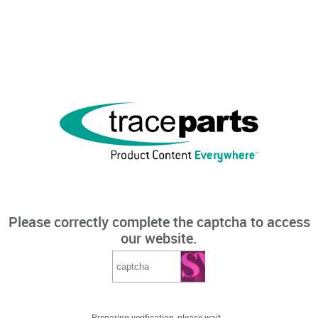
Please correctly complete the captcha to access
our website.
Preparing verification, please wait...