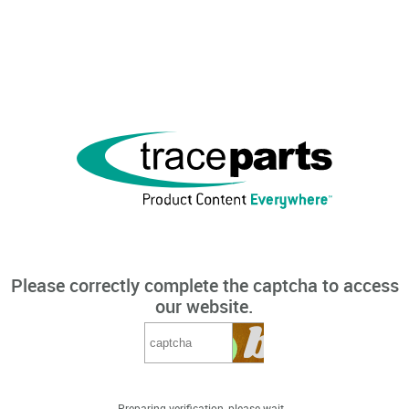
Please correctly complete the captcha to access
our website.
Preparing verification, please wait...