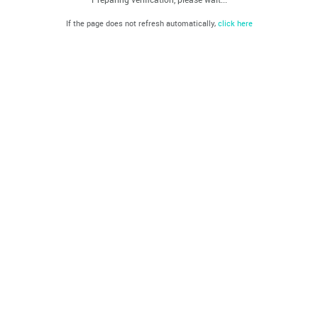
If the page does not refresh automatically,
click here