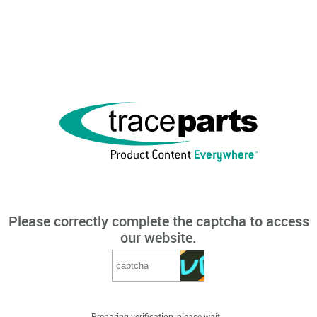
Please correctly complete the captcha to access
our website.
Preparing verification, please wait...