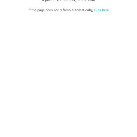
If the page does not refresh automatically,
click here