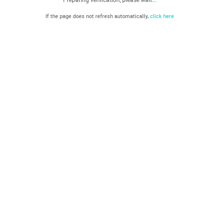
If the page does not refresh automatically,
click here