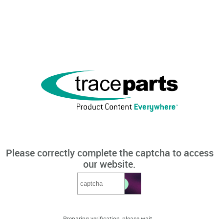
Please correctly complete the captcha to access
our website.
Preparing verification, please wait...