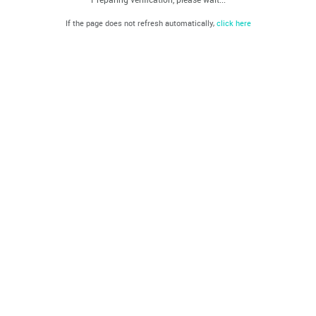
If the page does not refresh automatically,
click here