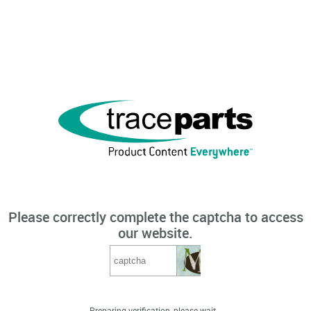
Please correctly complete the captcha to access
our website.
Preparing verification, please wait...