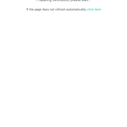
If the page does not refresh automatically,
click here