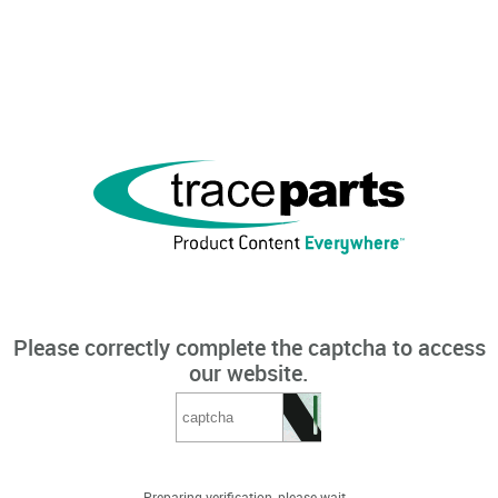
Please correctly complete the captcha to access
our website.
Preparing verification, please wait...