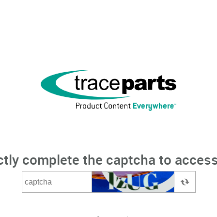
ctly complete the captcha to access