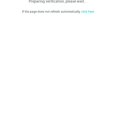
Preparing verification, please wait...
If the page does not refresh automatically,
click here