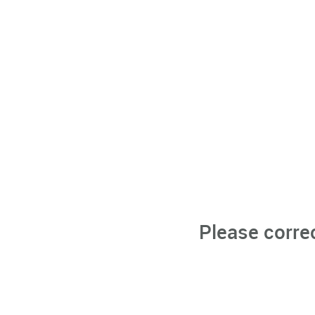
Please corre