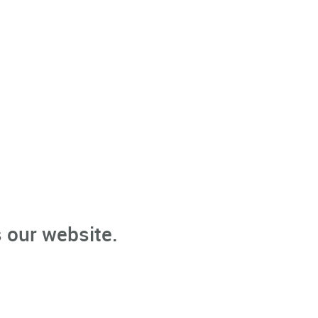
 our website.