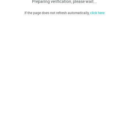
Preparing verification, please wait...
If the page does not refresh automatically,
click here