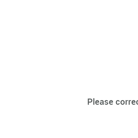
Please corre