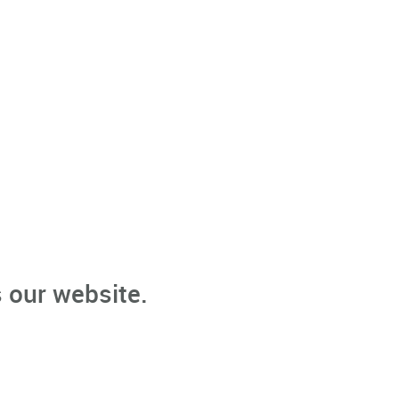
 our website.