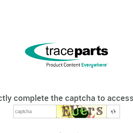
ctly complete the captcha to access