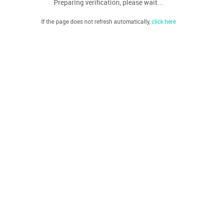
Preparing verification, please wait...
If the page does not refresh automatically,
click here