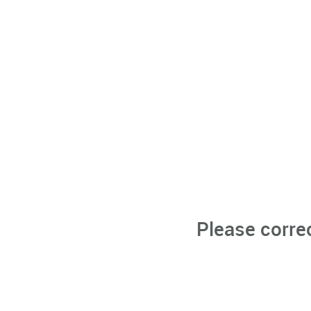
Please corre