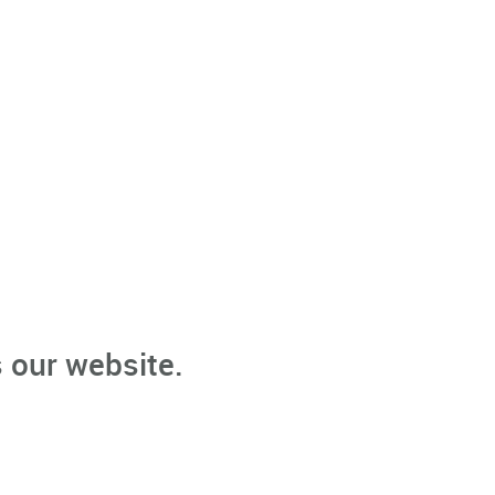
 our website.