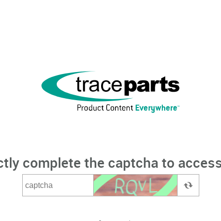
ctly complete the captcha to access