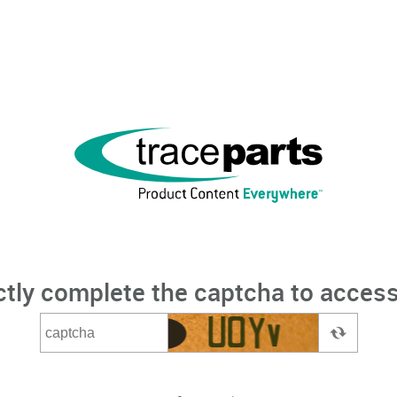
ctly complete the captcha to access