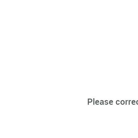
Please corre