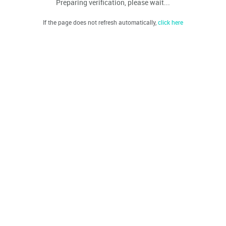
Preparing verification, please wait...
If the page does not refresh automatically,
click here