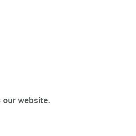
 our website.