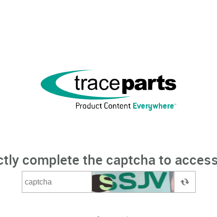
ctly complete the captcha to access