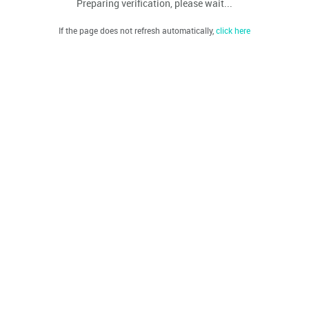
Preparing verification, please wait...
If the page does not refresh automatically,
click here