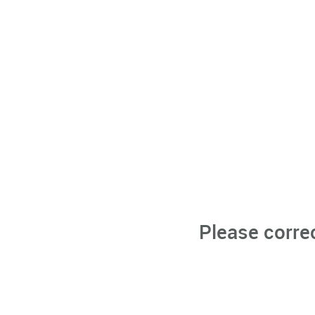
Please corre