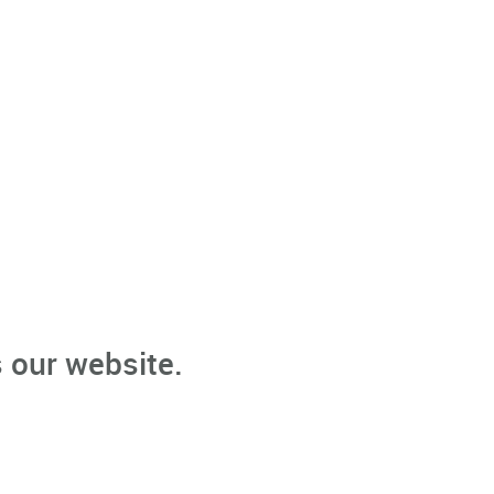
 our website.