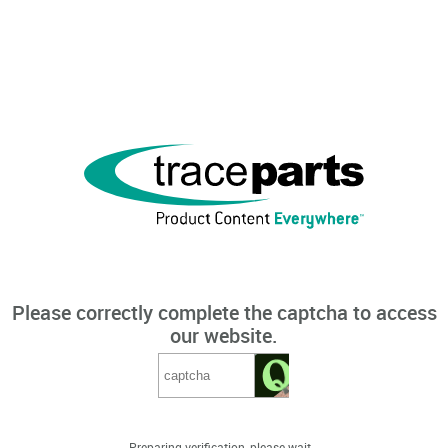
Please correctly complete the captcha to access
our website.
Preparing verification, please wait...