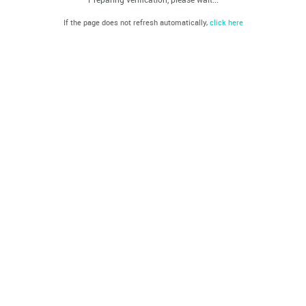
If the page does not refresh automatically,
click here