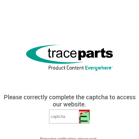
Please correctly complete the captcha to access
our website.
Preparing verification, please wait...