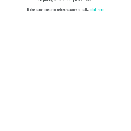
If the page does not refresh automatically,
click here