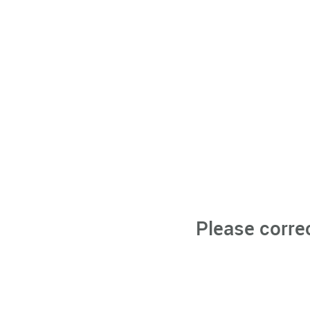
Please corre