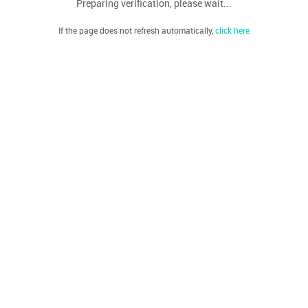
Preparing verification, please wait...
If the page does not refresh automatically,
click here