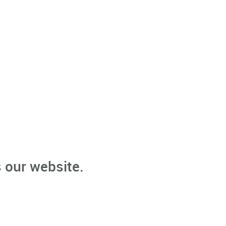
 our website.