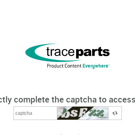
ctly complete the captcha to access