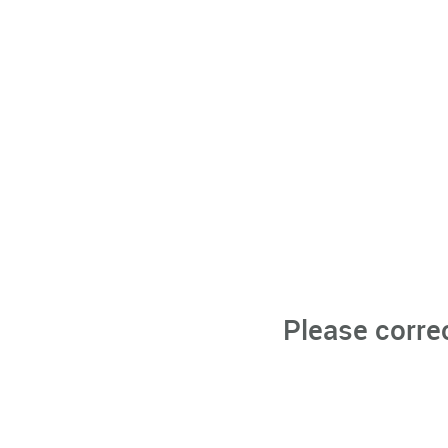
Please corre