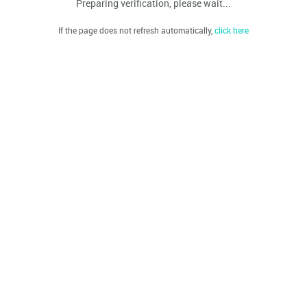
Preparing verification, please wait...
If the page does not refresh automatically,
click here