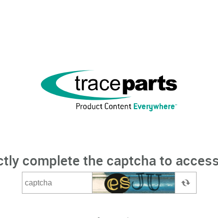
ctly complete the captcha to access