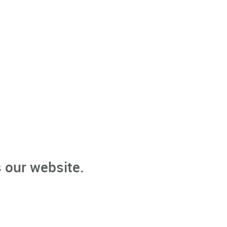
 our website.